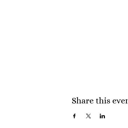
Share this eve