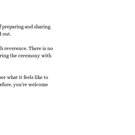
f preparing and sharing 
 out.
h reverence. There is no 
aring the ceremony with 
r what it feels like to 
efore, you're welcome 