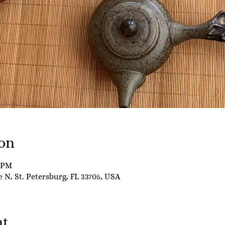
on
0 PM
e N, St. Petersburg, FL 33705, USA
nt