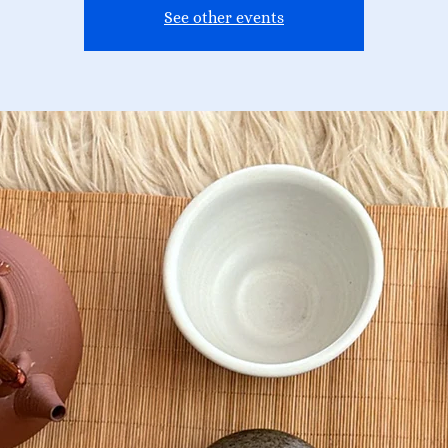
See other events