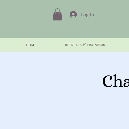
Log In
HOME
RETREATS & TRAININGS
Cha