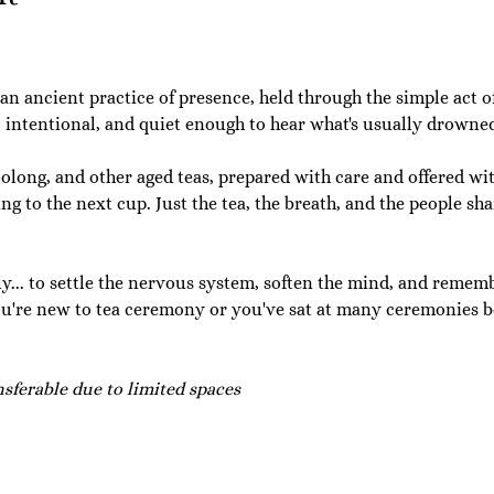
 an ancient practice of presence, held through the simple act o
, intentional, and quiet enough to hear what's usually drowned
long, and other aged teas, prepared with care and offered wit
g to the next cup. Just the tea, the breath, and the people sh
lly... to settle the nervous system, soften the mind, and remembe
u're new to tea ceremony or you've sat at many ceremonies b
ferable due to limited spaces