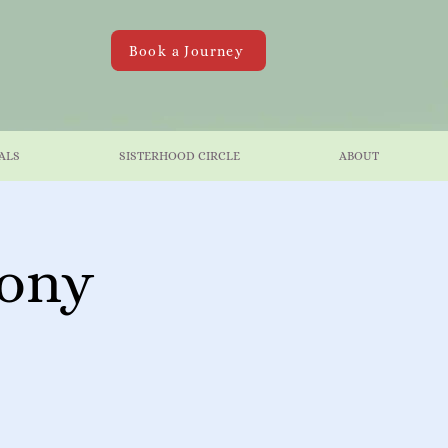
Book a Journey
ALS
SISTERHOOD CIRCLE
ABOUT
mony