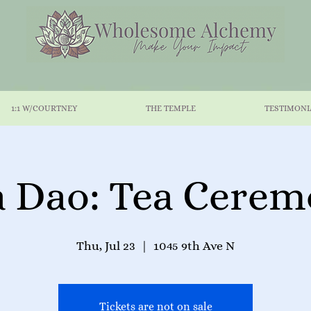
1:1 W/COURTNEY
THE TEMPLE
TESTIMONI
 Dao: Tea Cere
Thu, Jul 23
  |  
1045 9th Ave N
Tickets are not on sale