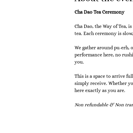
Cha Dao Tea Ceremony
Cha Dao, the Way of Tea, is
tea. Each ceremony is slow
We gather around pu-erh, oo
performance here, no rushin
you.
This is a space to arrive fu
simply receive. Whether yo
here exactly as you are.
Non refundable & Non trans