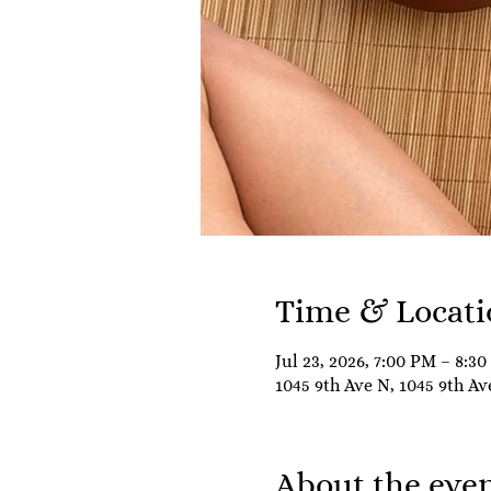
Time & Locati
Jul 23, 2026, 7:00 PM – 8:3
1045 9th Ave N, 1045 9th Av
About the eve