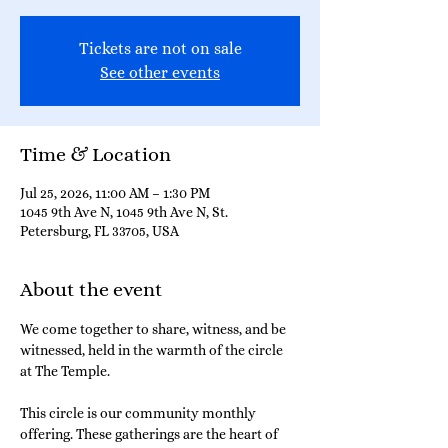
Tickets are not on sale
See other events
Time & Location
Jul 25, 2026, 11:00 AM – 1:30 PM
1045 9th Ave N, 1045 9th Ave N, St.
Petersburg, FL 33705, USA
About the event
We come together to share, witness, and be 
witnessed, held in the warmth of the circle 
at The Temple.
This circle is our community monthly 
offering. These gatherings are the heart of 