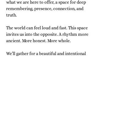
what we are here to offer, a space for deep 
remembering, presence, connection, and 
truth.
The world can feel loud and fast. This space 
invites us into the opposite. A rhythm more 
ancient. More honest. More whole.
We’ll gather for a beautiful and intentional 
morning of:
Qi-Gong or Energy Circle
Guided Meditation
Show More
Share this event