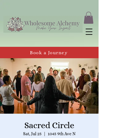
Book a Journey
Sacred Circle
Sat, Jul 25
  |  
1045 9th Ave N