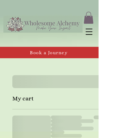
Book a Journey
My cart