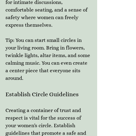
for intimate discussions, 
comfortable seating, and a sense of 
safety where women can freely 
express themselves. 
Tip: You can start small circles in 
your living room. Bring in flowers, 
twinkle lights, altar items, and some 
calming music. You can even create 
a center piece that everyone sits 
around.
Establish Circle Guidelines
Creating a container of trust and 
respect is vital for the success of 
your women's circle. Establish 
guidelines that promote a safe and 