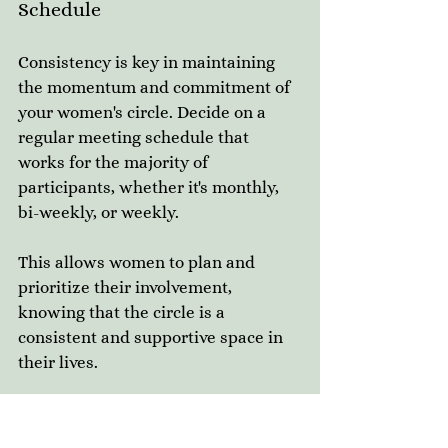
Schedule
Consistency is key in maintaining 
the momentum and commitment of 
your women's circle. Decide on a 
regular meeting schedule that 
works for the majority of 
participants, whether it's monthly, 
bi-weekly, or weekly. 
This allows women to plan and 
prioritize their involvement, 
knowing that the circle is a 
consistent and supportive space in 
their lives.
Encourage Authentic 
Connection