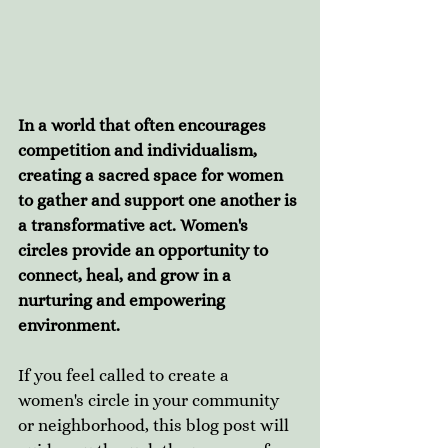
In a world that often encourages 
competition and individualism, 
creating a sacred space for women 
to gather and support one another is 
a transformative act. Women's 
circles provide an opportunity to 
connect, heal, and grow in a 
nurturing and empowering 
environment. 
If you feel called to create a 
women's circle in your community 
or neighborhood, this blog post will 