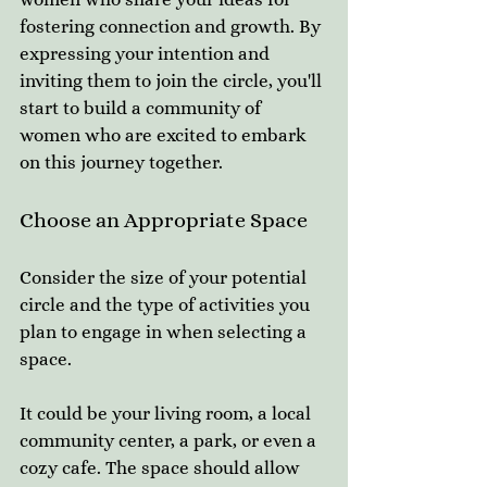
fostering connection and growth. By 
expressing your intention and 
inviting them to join the circle, you'll 
start to build a community of 
women who are excited to embark 
on this journey together.
Choose an Appropriate Space
Consider the size of your potential 
circle and the type of activities you 
plan to engage in when selecting a 
space. 
It could be your living room, a local 
community center, a park, or even a 
cozy cafe. The space should allow 