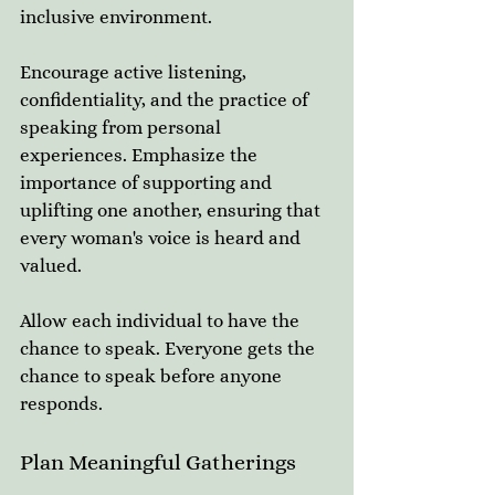
inclusive environment. 
Encourage active listening, 
confidentiality, and the practice of 
speaking from personal 
experiences. Emphasize the 
importance of supporting and 
uplifting one another, ensuring that 
every woman's voice is heard and 
valued.
Allow each individual to have the 
chance to speak. Everyone gets the 
chance to speak before anyone 
responds. 
Plan Meaningful Gatherings