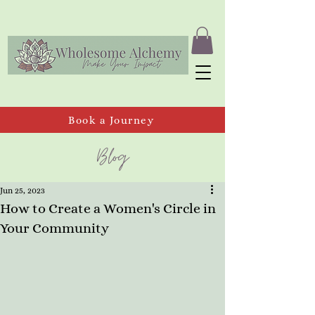
Book a Journey
Blog
Jun 25, 2023
How to Create a Women's Circle in
Your Community