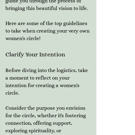
guide you through the process of 
bringing this beautiful vision to life.
Here are some of the top guidelines 
to take when creating your very own 
women's circle! 
Clarify Your Intention
Before diving into the logistics, take 
a moment to reflect on your 
intention for creating a women's 
circle. 
Consider the purpose you envision 
for the circle, whether it's fostering 
connection, offering support, 
exploring spirituality, or 