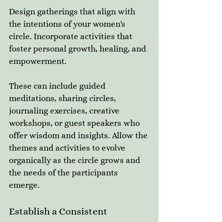
Design gatherings that align with 
the intentions of your women's 
circle. Incorporate activities that 
foster personal growth, healing, and 
empowerment. 
These can include guided 
meditations, sharing circles, 
journaling exercises, creative 
workshops, or guest speakers who 
offer wisdom and insights. Allow the 
themes and activities to evolve 
organically as the circle grows and 
the needs of the participants 
emerge.
Establish a Consistent 