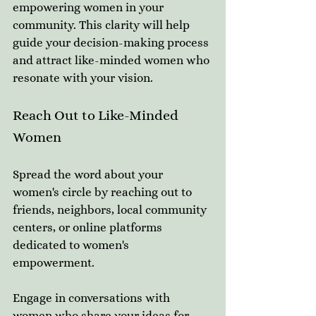
empowering women in your 
community. This clarity will help 
guide your decision-making process 
and attract like-minded women who 
resonate with your vision. 
Reach Out to Like-Minded 
Women
Spread the word about your 
women's circle by reaching out to 
friends, neighbors, local community 
centers, or online platforms 
dedicated to women's 
empowerment. 
Engage in conversations with 
women who share your ideas for 